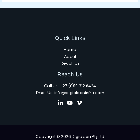
Quick Links
Home
About
Reach Us
Reach Us
Call Us: +27 (0)10 312 6424
Email Us: info@digicleaninfra.com
Copyright © 2026 Digiclean Pty Ltd