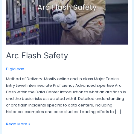
Arc Flash Safety
Digiclean
Method of Delivery: Mostly online and in class Major Topics
Entry Level Intermediate Proficiency Advanced Expertise Arc
Flash within the Data Center Introduction to what an arc flash is
and the basic risks associated with it. Detailed understanding
of arc flash incidents specific to data centers, including
historical examples and case studies. Leading efforts to […]
Read More »