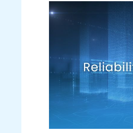
Reliability
&
Resiliency