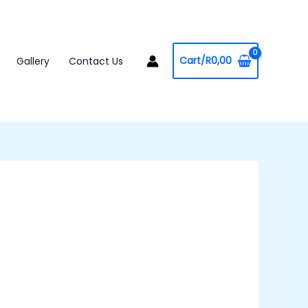
Cart/
R
0,00
Gallery
Contact Us