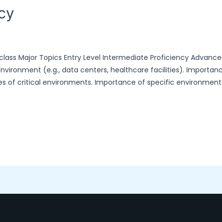
ncy
 class Major Topics Entry Level Intermediate Proficiency Advance
environment (e.g., data centers, healthcare facilities). Importan
ypes of critical environments. Importance of specific environmen