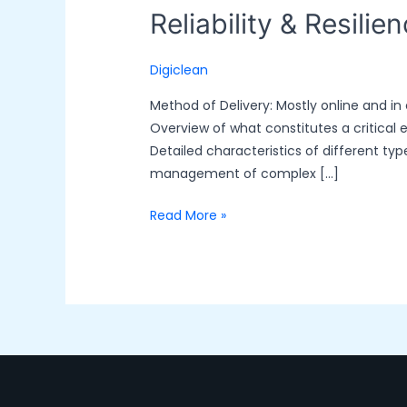
Reliability & Resilie
Digiclean
Method of Delivery: Mostly online and in
Overview of what constitutes a critical 
Detailed characteristics of different t
management of complex […]
Read More »