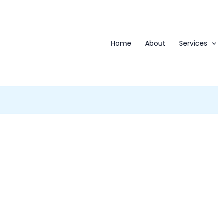
Home
About
Services