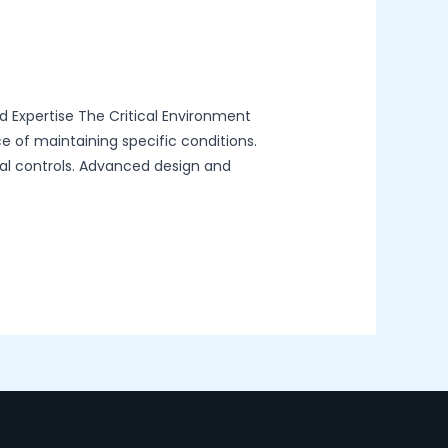
d Expertise The Critical Environment
ce of maintaining specific conditions.
tal controls. Advanced design and