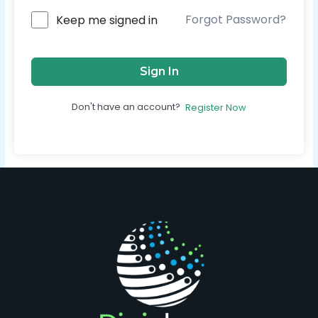
Forgot Password?
Keep me signed in
Sign In
Don't have an account?
Register Now