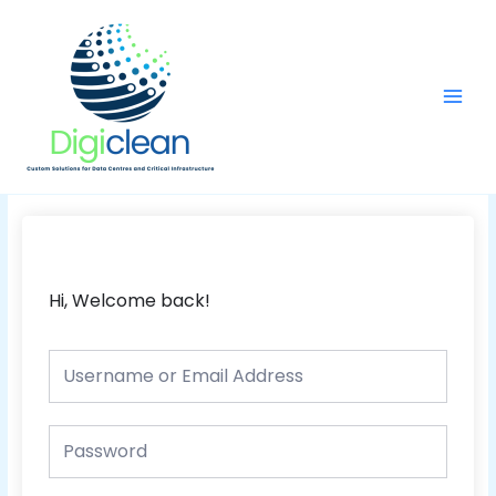
Skip
Main
to
Men
content
Hi, Welcome back!