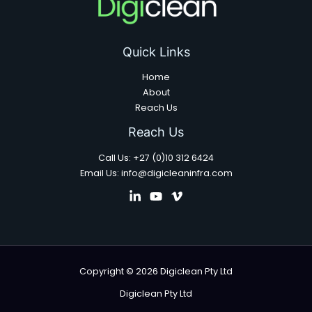
Quick Links
Home
About
Reach Us
Reach Us
Call Us: +27 (0)10 312 6424
Email Us: info@digicleaninfra.com
Copyright © 2026 Digiclean Pty Ltd
Digiclean Pty Ltd