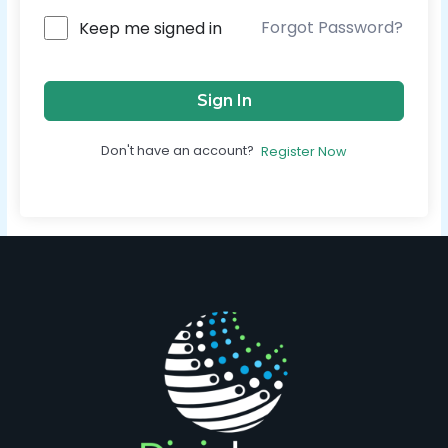
Forgot Password?
Keep me signed in
Sign In
Don't have an account?
Register Now