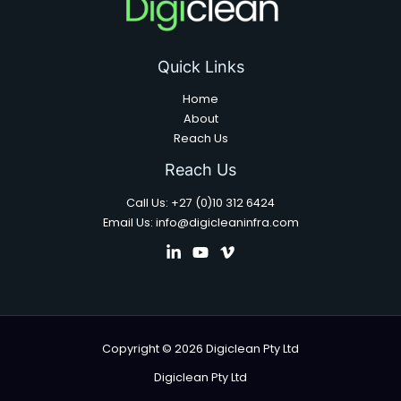
Quick Links
Home
About
Reach Us
Reach Us
Call Us: +27 (0)10 312 6424
Email Us: info@digicleaninfra.com
Copyright © 2026 Digiclean Pty Ltd
Digiclean Pty Ltd