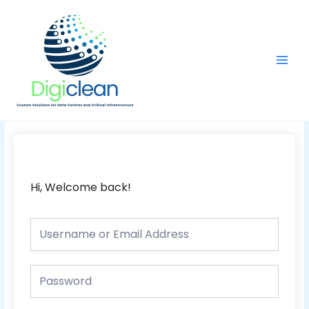
Skip
Main
to
Men
content
Hi, Welcome back!