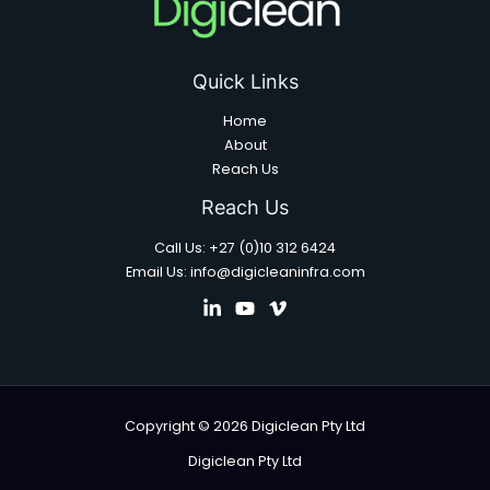
Quick Links
Home
About
Reach Us
Reach Us
Call Us: +27 (0)10 312 6424
Email Us: info@digicleaninfra.com
Copyright © 2026 Digiclean Pty Ltd
Digiclean Pty Ltd