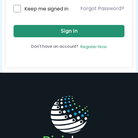
Forgot Password?
Keep me signed in
Sign In
Don't have an account?
Register Now