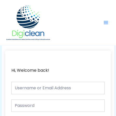
Skip
Main
to
Men
content
Hi, Welcome back!