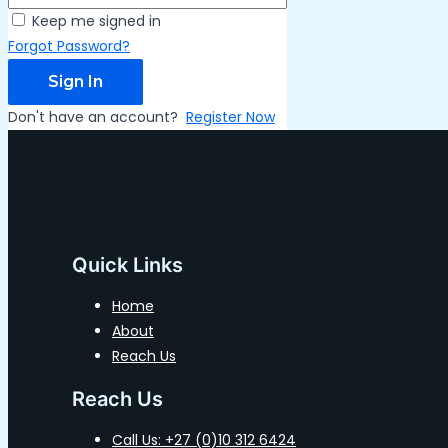
Keep me signed in
Forgot Password?
Sign In
Don't have an account?
Register Now
Quick Links
Home
About
Reach Us
Reach Us
Call Us: +27 (0)10 312 6424