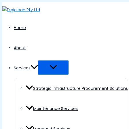
Menu
Skip
Toggle
to
content
Home
About
Services
Strategic Infrastructure Procurement Solutions
Maintenance Services
Managed Services