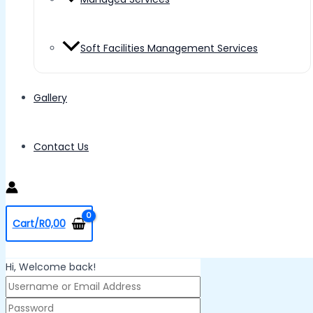
Soft Facilities Management Services
Gallery
Contact Us
Cart/
R
0,00
Hi, Welcome back!