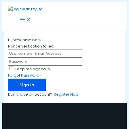
Main
Skip
Menu
to
content
Hi, Welcome back!
Nonce verification failed
Keep me signed in
Forgot Password?
Sign In
Don't have an account?
Register Now