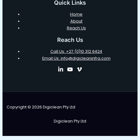
Quick Links
Home
About
Reach Us
Reach Us
Call Us: +27 (0)10 312 6424
Email Us: info@digicleaninfra.com
Copyright © 2026 Digiclean Pty Ltd
Digiclean Pty Ltd