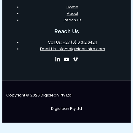
Home
About
Reach Us
Reach Us
Call Us: +27 (0)10 312 6424
Email Us: info@digicleaninfra.com
Copyright © 2026 Digiclean Pty Ltd
Digiclean Pty Ltd