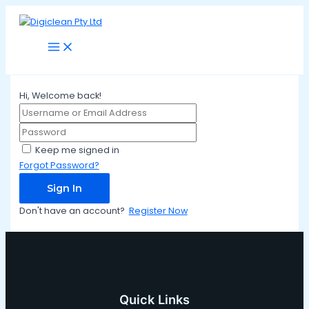
Main
Skip
Menu
to
content
Hi, Welcome back!
Keep me signed in
Forgot Password?
Sign In
Don't have an account?
Register Now
Quick Links