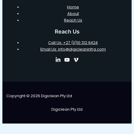
Home
About
Reach Us
Reach Us
Call Us: +27 (0)10 312 6424
Email Us: info@digicleaninfra.com
Copyright © 2026 Digiclean Pty Ltd
Digiclean Pty Ltd