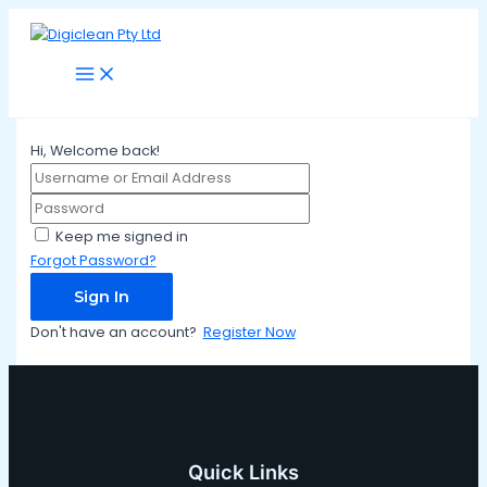
Main
Skip
Menu
to
content
Hi, Welcome back!
Keep me signed in
Forgot Password?
Sign In
Don't have an account?
Register Now
Quick Links