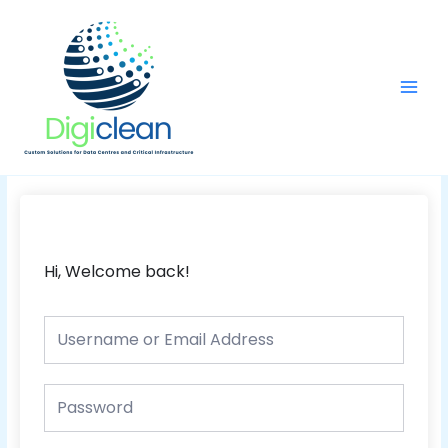
Skip
Main
to
Men
content
Hi, Welcome back!