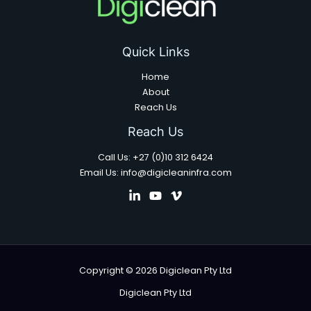
Quick Links
Home
About
Reach Us
Reach Us
Call Us: +27 (0)10 312 6424
Email Us: info@digicleaninfra.com
Copyright © 2026 Digiclean Pty Ltd
Digiclean Pty Ltd