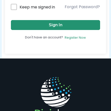
Forgot Password?
Keep me signed in
Sign In
Don't have an account?
Register Now