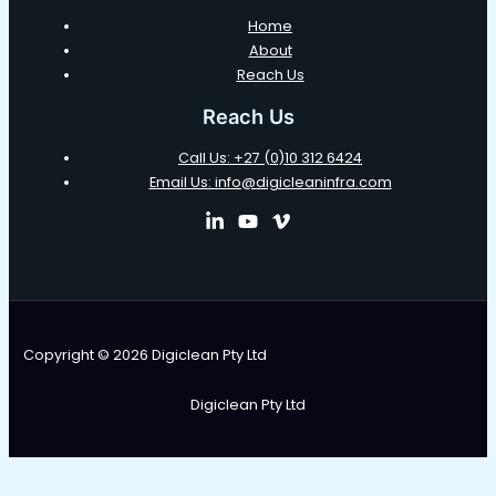
Home
About
Reach Us
Reach Us
Call Us: +27 (0)10 312 6424
Email Us: info@digicleaninfra.com
Copyright © 2026 Digiclean Pty Ltd
Digiclean Pty Ltd