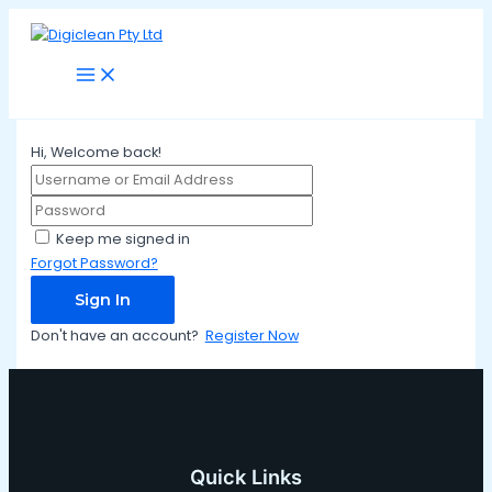
Main
Skip
Menu
to
content
Hi, Welcome back!
Keep me signed in
Forgot Password?
Sign In
Don't have an account?
Register Now
Quick Links