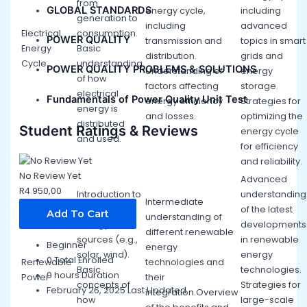
from
GLOBAL STANDARDS
energy cycle,
including
generation to
including
advanced
Electrical
consumption.
POWER QUALITY
transmission and
topics in smart
Energy
Basic
distribution.
grids and
Cycle
understanding
POWER QUALITY PROBLEMS & SOLUTIONS
Understanding of
energy
of how
factors affecting
storage.
electrical
Fundamentals of Power Quality Unit Test
energy efficiency
Strategies for
energy is
and losses.
optimizing the
distributed
Student Ratings & Reviews
energy cycle
and used.
for efficiency
and reliability.
No Review Yet
Advanced
R
4 950,00
Introduction to
understanding
Intermediate
renewable
of the latest
Add To Cart
understanding of
energy
developments
different renewable
sources (e.g.,
in renewable
Beginner
energy
solar, wind).
energy
0 Total Enrolled
Renewable
technologies and
Basic
technologies.
9
hours
Duration
Power
their
concepts of
Strategies for
February 26, 2025 Last Updated
integration.Overview
how
large-scale