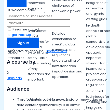
of the benefits and
renewable
integration of
challenges of
energy is
renewable
Hi, Welcome back!
renewable power.
harnessed.
energy into
existing grids.
In-depth
Keep me signed in
Overview of
analysis of ho
Detailed
Forgot Password?
global
global
examination of
standards for
standards are
Sign In
specific global
electrical
developed an
standards and
Don't have an account?
Register Now
Global
systems and
updated.
regulations.
Standards
safety. Basic
Impact of
Understanding of
A course by
understanding
standards on
how standards
of why
international
impact design and
D
standards are
projects and
operation.
Digiclean
important.
cross-border
regulations.
Audience
Advanced
techniques for
Introduction to
Intermediate
IT professionals seeking to expand their knowledge of
ensuring and
power quality
analysis of power
data center operations
improving