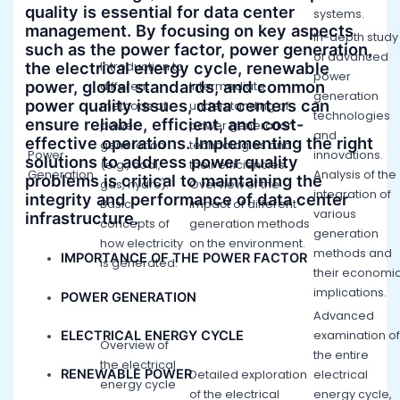
quality is essential for data center
systems.
management. By focusing on key aspects
In-depth study
such as the power factor, power generation,
of advanced
the electrical energy cycle, renewable
Introduction to
power
power, global standards, and common
different
Intermediate
generation
power quality issues, data centers can
methods of
understanding of
technologies
ensure reliable, efficient, and cost-
power
power generation
and
effective operations. Implementing the right
generation
technologies and
Power
innovations.
solutions to address power quality
(e.g., coal,
their efficiencies.
Generation
Analysis of the
problems is critical to maintaining the
gas, hydro).
Overview of the
integration of
integrity and performance of data center
Basic
impact of different
various
infrastructure.
concepts of
generation methods
generation
how electricity
on the environment.
methods and
IMPORTANCE OF THE POWER FACTOR
is generated.
their economi
implications.
POWER GENERATION
Advanced
ELECTRICAL ENERGY CYCLE
examination of
Overview of
the entire
the electrical
RENEWABLE POWER
Detailed exploration
electrical
energy cycle
of the electrical
energy cycle,