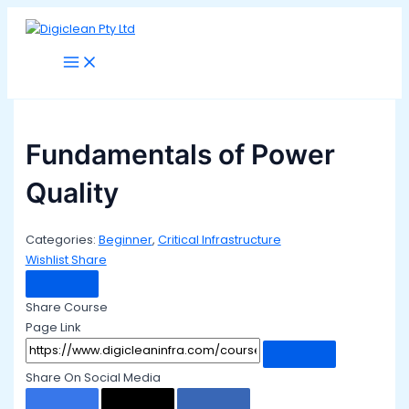
Main
Skip
Menu
to
content
Fundamentals of Power
Quality
Categories:
Beginner
,
Critical Infrastructure
Wishlist
Share
Share Course
Page Link
Share On Social Media