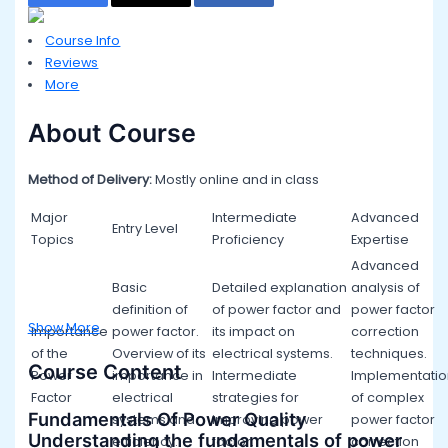
Course Info
Reviews
More
About Course
Method of Delivery:
Mostly online and in class
Major
Intermediate
Advanced
Entry Level
Topics
Proficiency
Expertise
Advanced
Basic
Detailed explanation
analysis of
definition of
of power factor and
power factor
Show More
Importance
power factor.
its impact on
correction
of the
Overview of its
electrical systems.
techniques.
Course Content
Power
importance in
Intermediate
Implementatio
Factor
electrical
strategies for
of complex
Fundamentals Of Power Quality
systems and
improving power
power factor
Understanding the fundamentals of power
efficiency.
factor.
correction