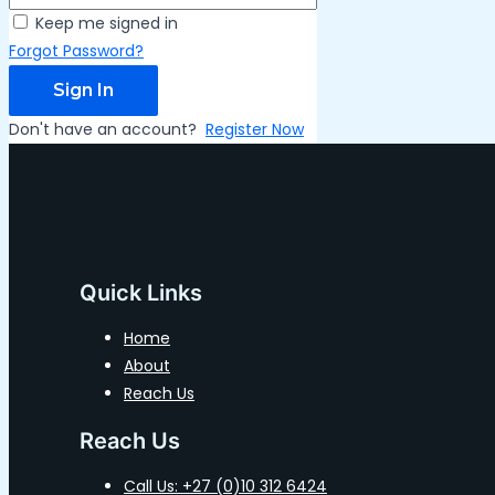
Keep me signed in
Forgot Password?
Sign In
Don't have an account?
Register Now
Quick Links
Home
About
Reach Us
Reach Us
Call Us: +27 (0)10 312 6424