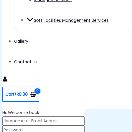
Soft Facilities Management Services
Gallery
Contact Us
Cart/
R
0,00
Hi, Welcome back!