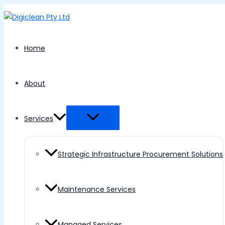
Menu
Skip
Toggle
to
content
Home
About
Services
Strategic Infrastructure Procurement Solutions
Maintenance Services
Managed Services