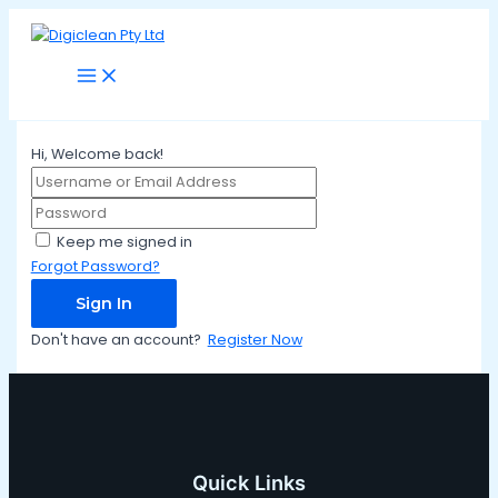
Main
Skip
Menu
to
content
Hi, Welcome back!
Keep me signed in
Forgot Password?
Sign In
Don't have an account?
Register Now
Quick Links