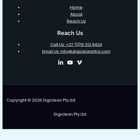
Home
About
Reach Us
Reach Us
Call Us: +27 (0)10 312 6424
Email Us: info@digicleaninfra.com
Copyright © 2026 Digiclean Pty Ltd
Digiclean Pty Ltd