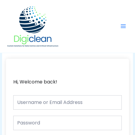
Skip
Main
to
Men
content
Hi, Welcome back!