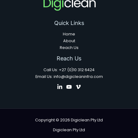
Quick Links
Home
About
Reach Us
Reach Us
Call Us: +27 (0)10 312 6424
Email Us: info@digicleaninfra.com
Copyright © 2026 Digiclean Pty Ltd
Digiclean Pty Ltd