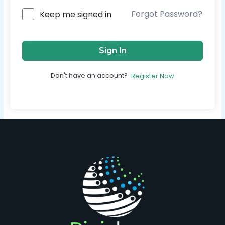
Forgot Password?
Keep me signed in
Sign In
Don't have an account?
Register Now