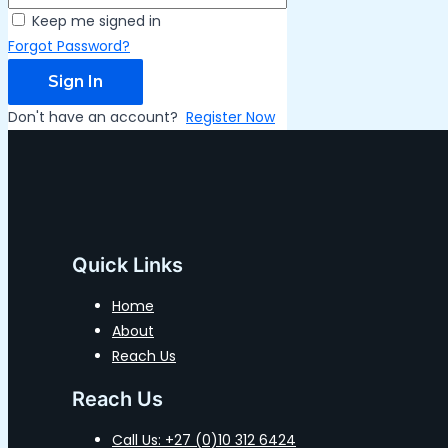
Keep me signed in
Forgot Password?
Sign In
Don't have an account?
Register Now
Quick Links
Home
About
Reach Us
Reach Us
Call Us: +27 (0)10 312 6424