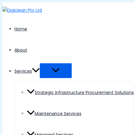
Menu
Skip
Toggle
to
content
Home
About
Services
Strategic Infrastructure Procurement Solutions
Maintenance Services
Managed Services