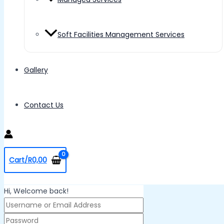
Soft Facilities Management Services
Gallery
Contact Us
Cart/
R
0,00
Hi, Welcome back!