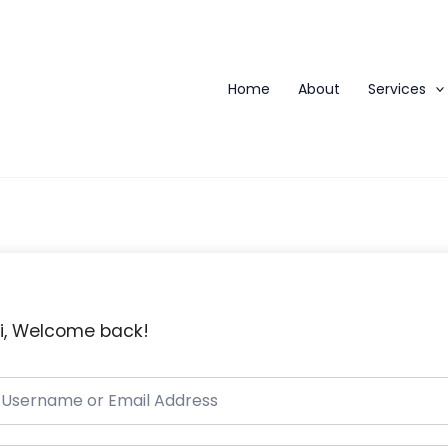
Home
About
Services
i, Welcome back!