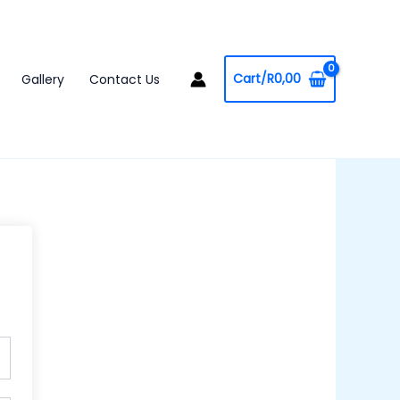
Cart/
R
0,00
Gallery
Contact Us