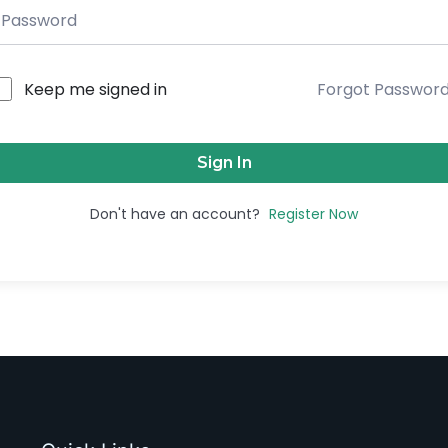
Keep me signed in
Forgot Passwor
Sign In
Don't have an account?
Register Now