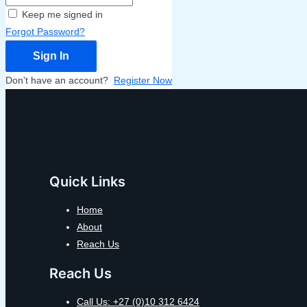
Keep me signed in
Forgot Password?
Sign In
Don't have an account?
Register Now
Quick Links
Home
About
Reach Us
Reach Us
Call Us: +27 (0)10 312 6424