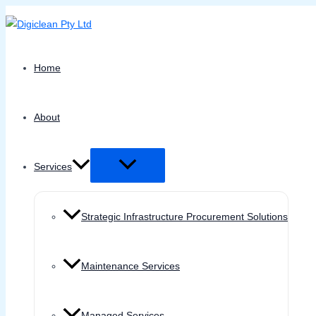
Menu
Skip
Toggle
to
content
Home
About
Services
Strategic Infrastructure Procurement Solutions
Maintenance Services
Managed Services