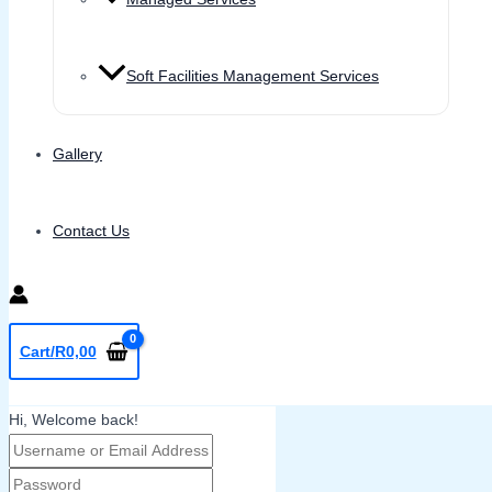
Soft Facilities Management Services
Gallery
Contact Us
Cart/
R
0,00
Hi, Welcome back!