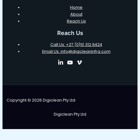
Home
About
Reach Us
Reach Us
Call Us: +27 (0)10 312 6424
Email Us: info@digicleaninfra.com
Copyright © 2026 Digiclean Pty Ltd
Digiclean Pty Ltd