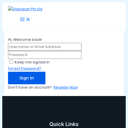
Main
Skip
Menu
to
content
Hi, Welcome back!
Keep me signed in
Forgot Password?
Sign In
Don't have an account?
Register Now
Quick Links