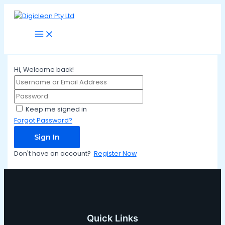
Main
Skip
Menu
to
content
Hi, Welcome back!
Keep me signed in
Forgot Password?
Sign In
Don't have an account?
Register Now
Quick Links