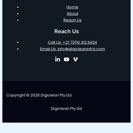
Home
About
Reach Us
Reach Us
Call Us: +27 (0)10 312 6424
Email Us: info@digicleaninfra.com
Copyright © 2026 Digiclean Pty Ltd
Digiclean Pty Ltd