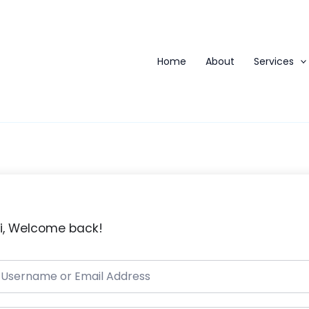
Home
About
Services
i, Welcome back!