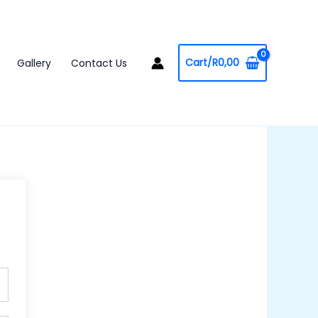
Cart/
R
0,00
Gallery
Contact Us