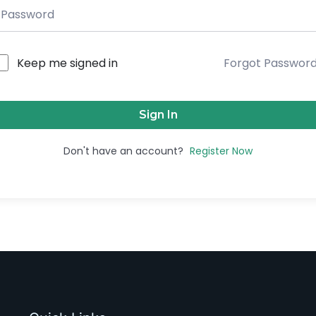
Keep me signed in
Forgot Passwor
Sign In
Don't have an account?
Register Now