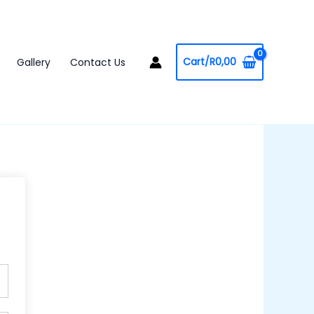
Cart/
R
0,00
Gallery
Contact Us