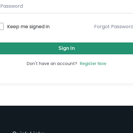
Keep me signed in
Forgot Passwor
Sign In
Don't have an account?
Register Now