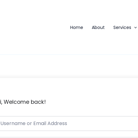
Home
About
Services
i, Welcome back!