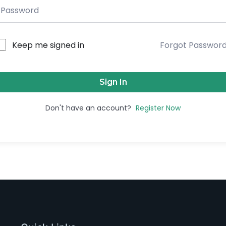
Keep me signed in
Forgot Passwor
Sign In
Don't have an account?
Register Now