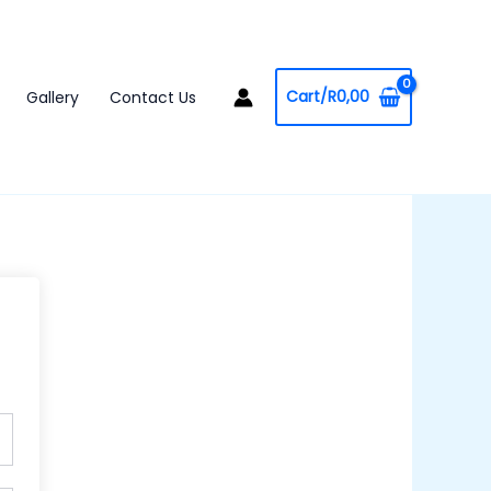
Cart/
R
0,00
Gallery
Contact Us