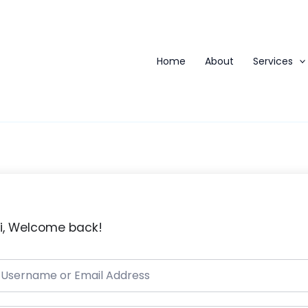
Home
About
Services
i, Welcome back!