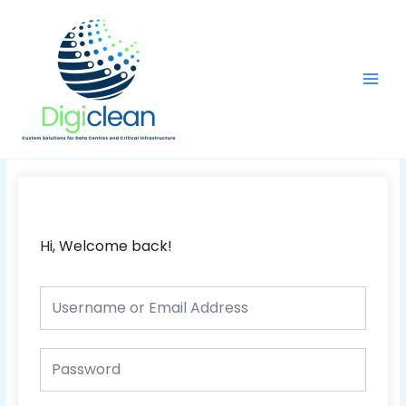
Skip
Main
to
Men
content
Hi, Welcome back!