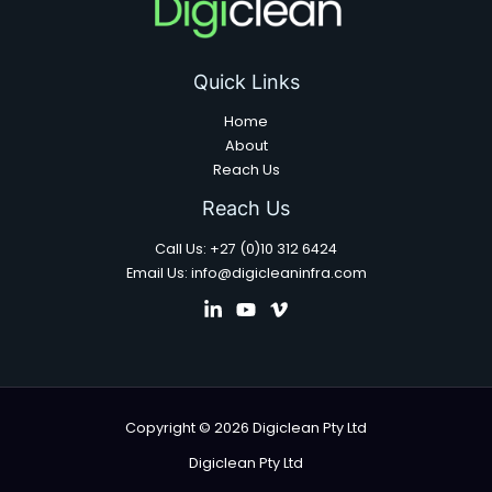
Quick Links
Home
About
Reach Us
Reach Us
Call Us: +27 (0)10 312 6424
Email Us: info@digicleaninfra.com
Copyright © 2026 Digiclean Pty Ltd
Digiclean Pty Ltd