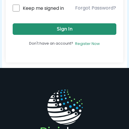
Forgot Password?
Keep me signed in
Sign In
Don't have an account?
Register Now