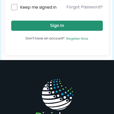
Forgot Password?
Keep me signed in
Sign In
Don't have an account?
Register Now