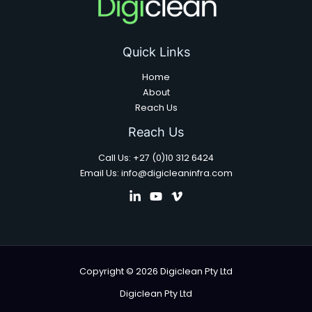
Quick Links
Home
About
Reach Us
Reach Us
Call Us: +27 (0)10 312 6424
Email Us: info@digicleaninfra.com
Copyright © 2026 Digiclean Pty Ltd
Digiclean Pty Ltd