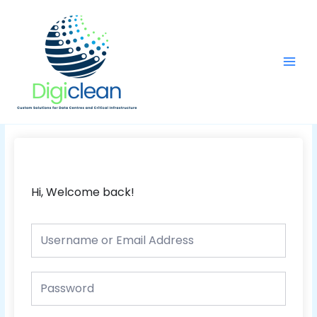
Skip
Main
to
Men
content
Hi, Welcome back!