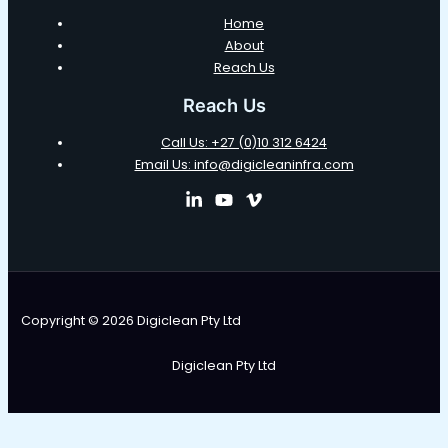
Home
About
Reach Us
Reach Us
Call Us: +27 (0)10 312 6424
Email Us: info@digicleaninfra.com
Copyright © 2026 Digiclean Pty Ltd
Digiclean Pty Ltd