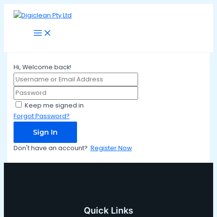
Main
Skip
Menu
to
content
Hi, Welcome back!
Keep me signed in
Forgot Password?
Sign In
Don't have an account?
Register Now
Quick Links