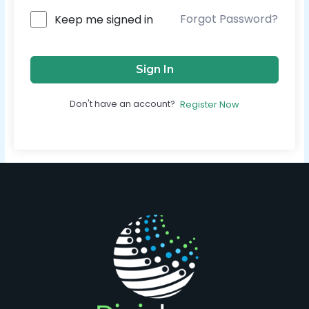
Forgot Password?
Keep me signed in
Sign In
Don't have an account?
Register Now