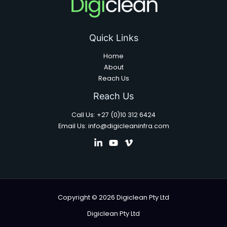
Quick Links
Home
About
Reach Us
Reach Us
Call Us: +27 (0)10 312 6424
Email Us: info@digicleaninfra.com
Copyright © 2026 Digiclean Pty Ltd
Digiclean Pty Ltd