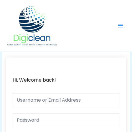
Skip
Main
to
Men
content
Hi, Welcome back!