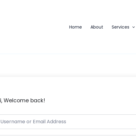
Home
About
Services
i, Welcome back!