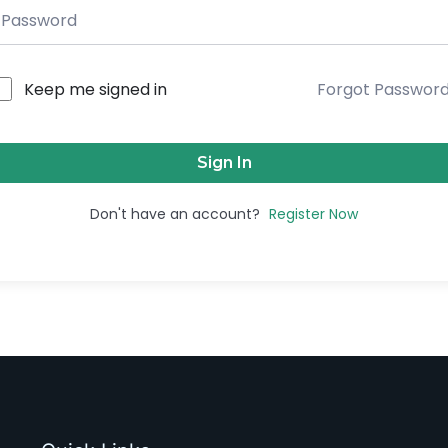
Keep me signed in
Forgot Passwor
Sign In
Don't have an account?
Register Now