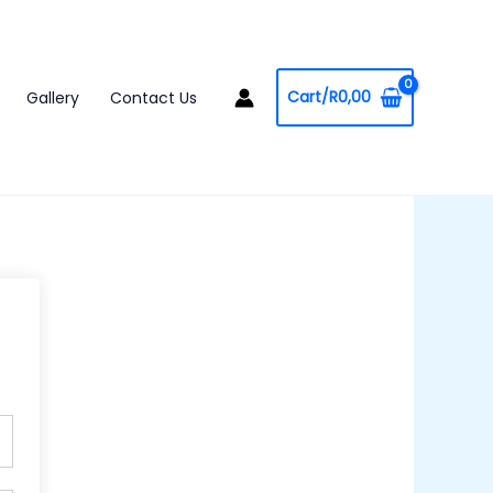
Cart/
R
0,00
Gallery
Contact Us