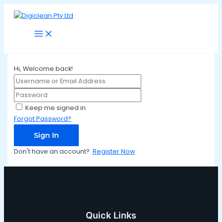
Main
Skip
Menu
to
content
Hi, Welcome back!
Keep me signed in
Forgot Password?
Sign In
Don't have an account?
Register Now
Quick Links