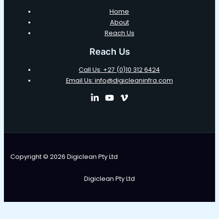
Home
About
Reach Us
Reach Us
Call Us: +27 (0)10 312 6424
Email Us: info@digicleaninfra.com
Copyright © 2026 Digiclean Pty Ltd
Digiclean Pty Ltd