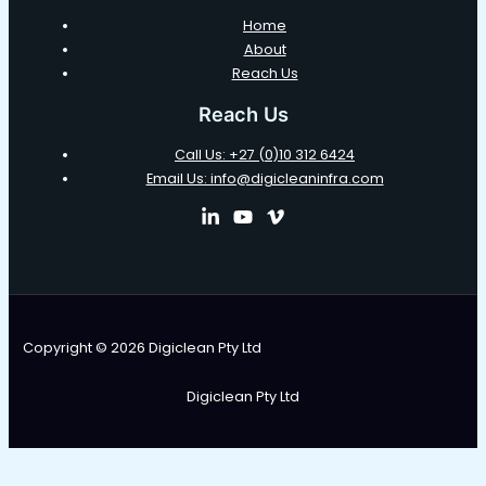
Home
About
Reach Us
Reach Us
Call Us: +27 (0)10 312 6424
Email Us: info@digicleaninfra.com
Copyright © 2026 Digiclean Pty Ltd
Digiclean Pty Ltd