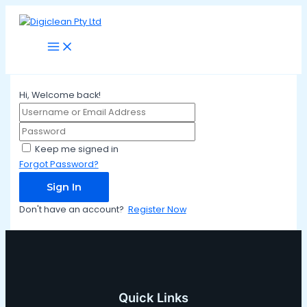
Main
Skip
Menu
to
content
Hi, Welcome back!
Keep me signed in
Forgot Password?
Sign In
Don't have an account?
Register Now
Quick Links