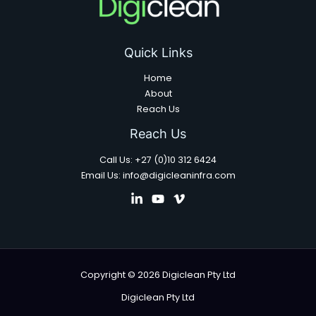
Quick Links
Home
About
Reach Us
Reach Us
Call Us: +27 (0)10 312 6424
Email Us: info@digicleaninfra.com
Copyright © 2026 Digiclean Pty Ltd
Digiclean Pty Ltd