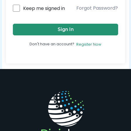
Forgot Password?
Keep me signed in
Sign In
Don't have an account?
Register Now