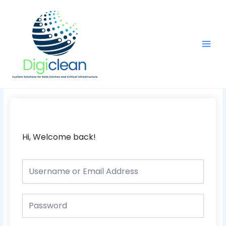
Skip
Main
to
Men
content
Hi, Welcome back!