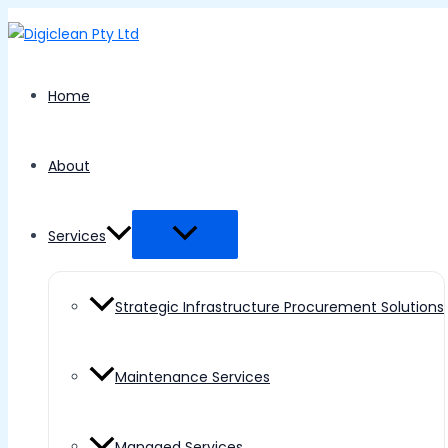
Menu
Skip
Toggle
to
content
Home
About
Services
Strategic Infrastructure Procurement Solutions
Maintenance Services
Managed Services