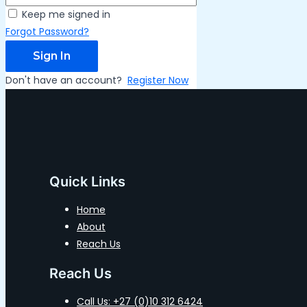
Keep me signed in
Forgot Password?
Sign In
Don't have an account?
Register Now
Quick Links
Home
About
Reach Us
Reach Us
Call Us: +27 (0)10 312 6424