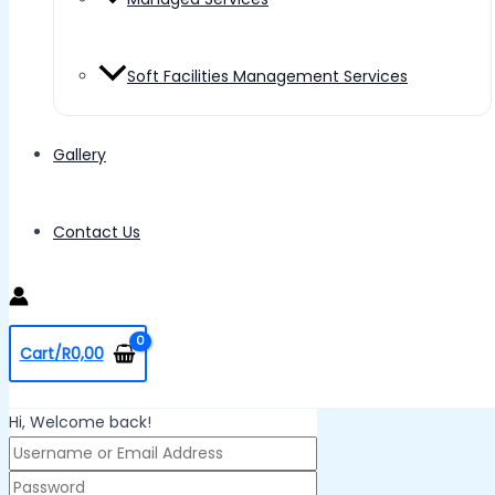
Soft Facilities Management Services
Gallery
Contact Us
Cart/
R
0,00
Hi, Welcome back!