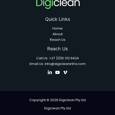
Quick Links
Home
About
Reach Us
Reach Us
Call Us: +27 (0)10 312 6424
Email Us: info@digicleaninfra.com
Copyright © 2026 Digiclean Pty Ltd
Digiclean Pty Ltd