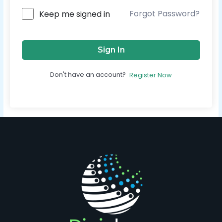
Forgot Password?
Keep me signed in
Sign In
Don't have an account?
Register Now