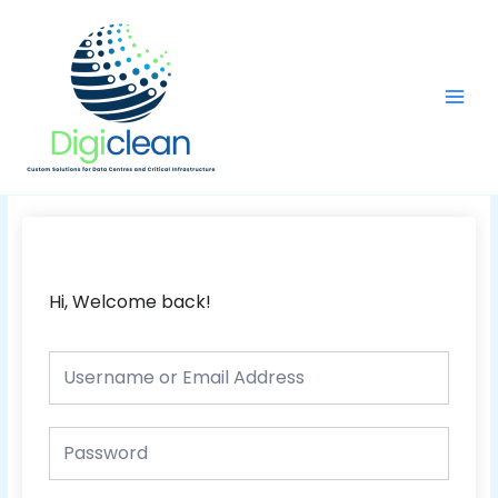
Skip
Main
to
Men
content
Hi, Welcome back!