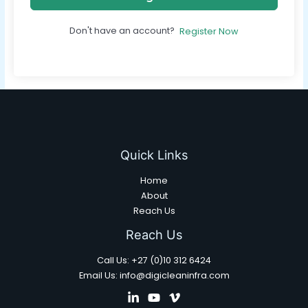
Don't have an account?
Register Now
Quick Links
Home
About
Reach Us
Reach Us
Call Us: +27 (0)10 312 6424
Email Us: info@digicleaninfra.com