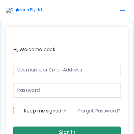
Skip
Main
to
Men
content
Hi, Welcome back!
Forgot Password?
Keep me signed in
Sign In