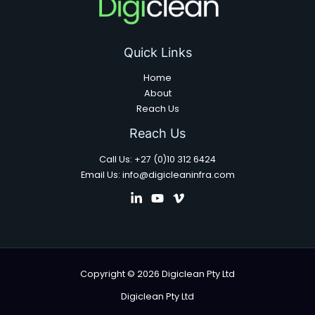
Quick Links
Home
About
Reach Us
Reach Us
Call Us: +27 (0)10 312 6424
Email Us: info@digicleaninfra.com
Copyright © 2026 Digiclean Pty Ltd
Digiclean Pty Ltd