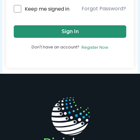
Forgot Password?
Keep me signed in
Sign In
Don't have an account?
Register Now