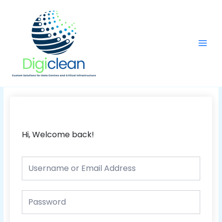
Skip
Main
to
Men
content
Hi, Welcome back!