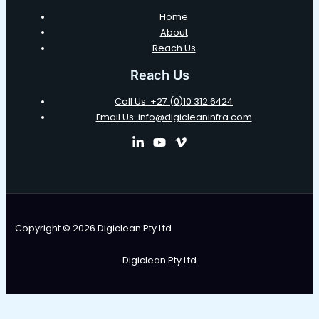
Home
About
Reach Us
Reach Us
Call Us: +27 (0)10 312 6424
Email Us: info@digicleaninfra.com
Copyright © 2026 Digiclean Pty Ltd
Digiclean Pty Ltd