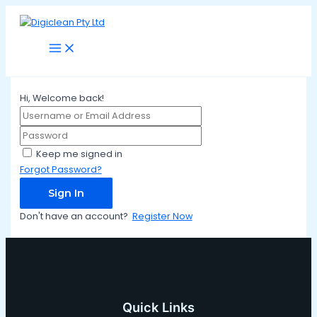
Main
Skip
Menu
to
content
Hi, Welcome back!
Keep me signed in
Forgot Password?
Sign In
Don't have an account?
Register Now
Quick Links