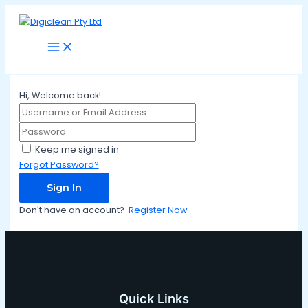
Main
Skip
Menu
to
content
Hi, Welcome back!
Keep me signed in
Forgot Password?
Sign In
Don't have an account?
Register Now
Quick Links