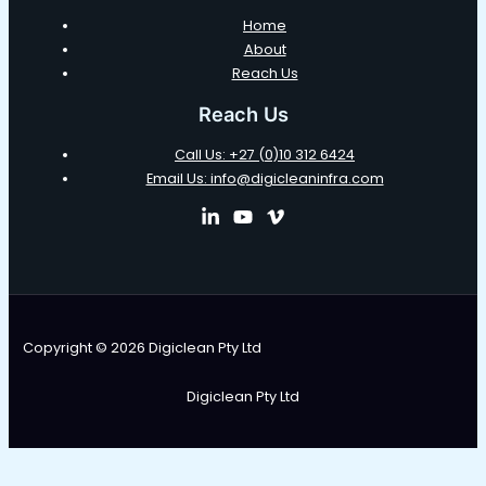
Home
About
Reach Us
Reach Us
Call Us: +27 (0)10 312 6424
Email Us: info@digicleaninfra.com
Copyright © 2026 Digiclean Pty Ltd
Digiclean Pty Ltd