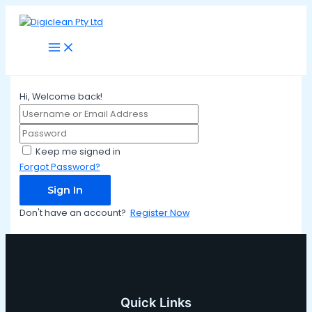
Main
Skip
Menu
to
content
Hi, Welcome back!
Keep me signed in
Forgot Password?
Sign In
Don't have an account?
Register Now
Quick Links