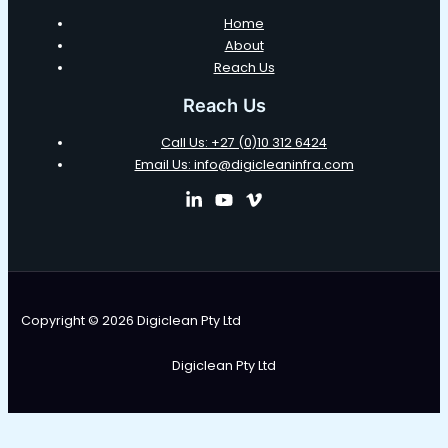
Home
About
Reach Us
Reach Us
Call Us: +27 (0)10 312 6424
Email Us: info@digicleaninfra.com
Copyright © 2026 Digiclean Pty Ltd
Digiclean Pty Ltd