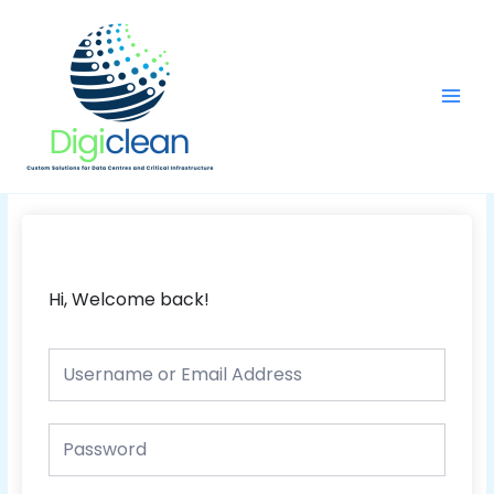
Skip
Main
to
Men
content
Hi, Welcome back!