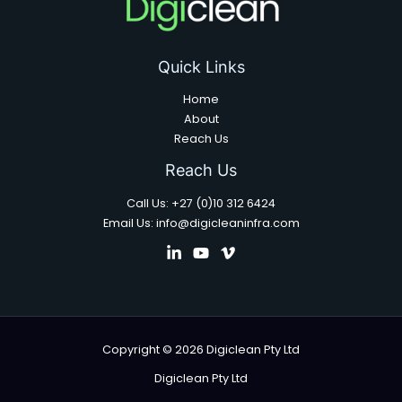
Quick Links
Home
About
Reach Us
Reach Us
Call Us: +27 (0)10 312 6424
Email Us: info@digicleaninfra.com
Copyright © 2026 Digiclean Pty Ltd
Digiclean Pty Ltd