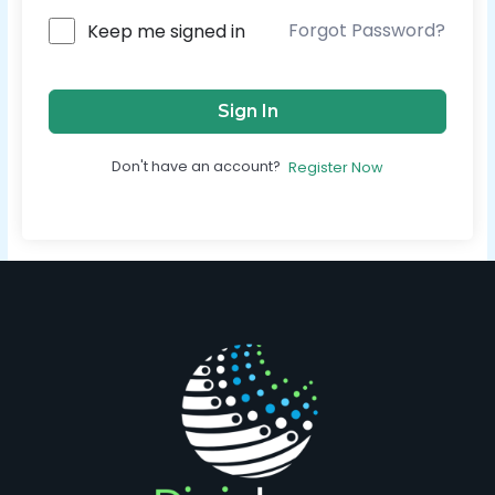
Forgot Password?
Keep me signed in
Sign In
Don't have an account?
Register Now