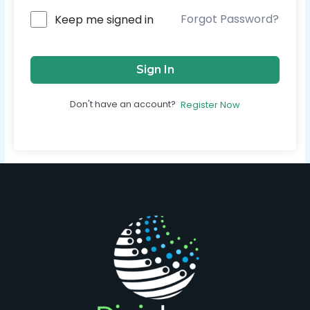
Forgot Password?
Keep me signed in
Sign In
Don't have an account?
Register Now