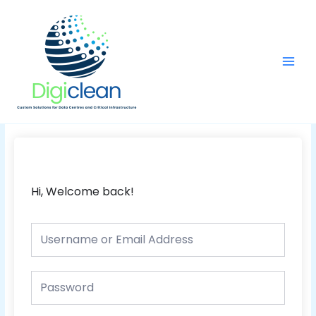
Skip
Main
to
Men
content
Hi, Welcome back!