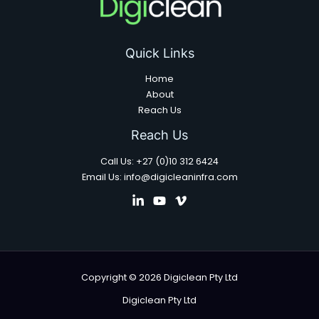
Quick Links
Home
About
Reach Us
Reach Us
Call Us: +27 (0)10 312 6424
Email Us: info@digicleaninfra.com
Copyright © 2026 Digiclean Pty Ltd
Digiclean Pty Ltd