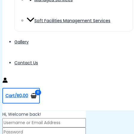
Soft Facilities Management Services
Gallery
Contact Us
Cart/
R
0,00
Hi, Welcome back!