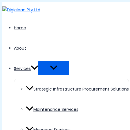
Menu
Skip
Toggle
to
content
Home
About
Services
Strategic Infrastructure Procurement Solutions
Maintenance Services
Managed Services