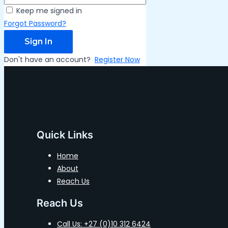
Keep me signed in
Forgot Password?
Sign In
Don't have an account?
Register Now
Quick Links
Home
About
Reach Us
Reach Us
Call Us: +27 (0)10 312 6424