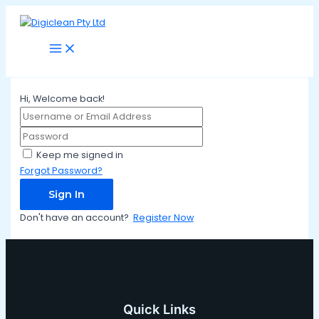
Main
Skip
Menu
to
content
Hi, Welcome back!
Keep me signed in
Forgot Password?
Sign In
Don't have an account?
Register Now
Quick Links