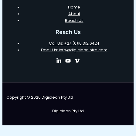
Home
About
Reach Us
Reach Us
Call Us: +27 (0)10 312 6424
Email Us: info@digicleaninfra.com
Copyright © 2026 Digiclean Pty Ltd
Digiclean Pty Ltd