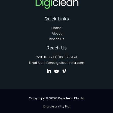
Quick Links
Home
About
Reach Us
Reach Us
Call Us: +27 (0)10 312 6424
Email Us: info@digicleaninfra.com
Copyright © 2026 Digiclean Pty Ltd
Digiclean Pty Ltd