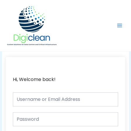
Skip
Main
to
Men
content
Hi, Welcome back!