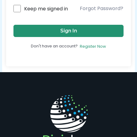
Forgot Password?
Keep me signed in
Sign In
Don't have an account?
Register Now