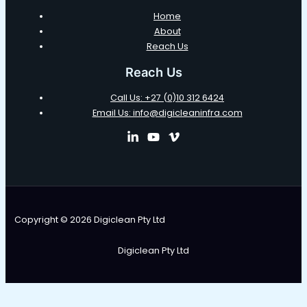
Home
About
Reach Us
Reach Us
Call Us: +27 (0)10 312 6424
Email Us: info@digicleaninfra.com
Copyright © 2026 Digiclean Pty Ltd
Digiclean Pty Ltd