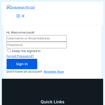
Main
Skip
Menu
to
content
Hi, Welcome back!
Keep me signed in
Forgot Password?
Sign In
Don't have an account?
Register Now
Quick Links