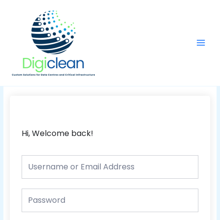
Skip
Main
to
Men
content
Hi, Welcome back!