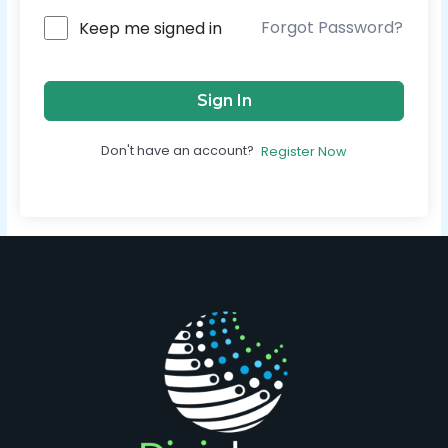
Forgot Password?
Keep me signed in
Sign In
Don't have an account?
Register Now