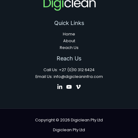
Quick Links
Home
About
Reach Us
Reach Us
Call Us: +27 (0)10 312 6424
Email Us: info@digicleaninfra.com
Copyright © 2026 Digiclean Pty Ltd
Digiclean Pty Ltd