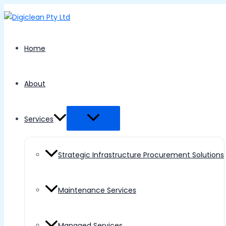
Menu
Skip
Toggle
to
content
Home
About
Services
Strategic Infrastructure Procurement Solutions
Maintenance Services
Managed Services