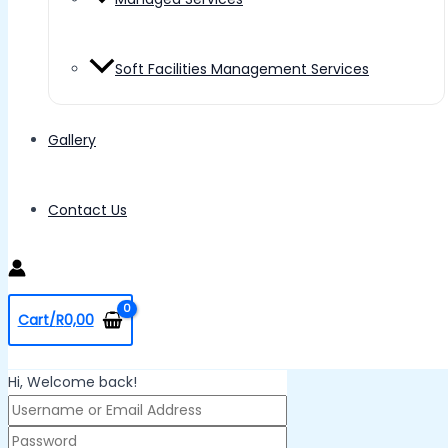
Soft Facilities Management Services
Gallery
Contact Us
Cart/
R
0,00
Hi, Welcome back!