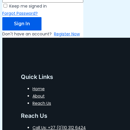
Keep me signed in
Forgot Password?
Sign In
Don't have an account?
Register Now
Quick Links
Home
About
Reach Us
Reach Us
Call Us: +27 (0)10 312 6424