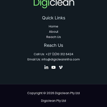
Quick Links
Home
About
Reach Us
Reach Us
Call Us: +27 (0)10 312 6424
Email Us: info@digicleaninfra.com
Copyright © 2026 Digiclean Pty Ltd
Digiclean Pty Ltd