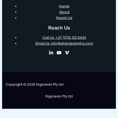
Home
About
Reach Us
Reach Us
Call Us: +27 (0)10 312 6424
Email Us: info@digicleaninfra.com
Copyright © 2026 Digiclean Pty Ltd
Digiclean Pty Ltd