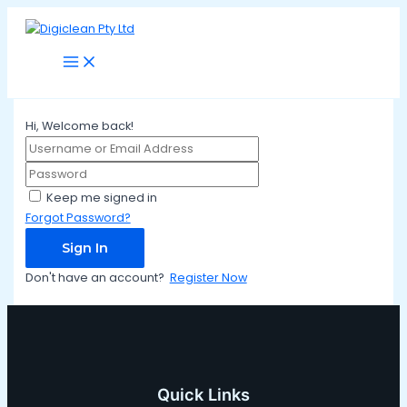
Main
Skip
Menu
to
content
Hi, Welcome back!
Keep me signed in
Forgot Password?
Sign In
Don't have an account?
Register Now
Quick Links