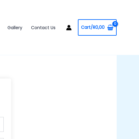
Cart/
R
0,00
Gallery
Contact Us