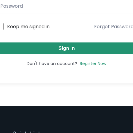
Keep me signed in
Forgot Passwor
Sign In
Don't have an account?
Register Now