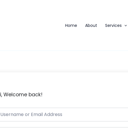
Home
About
Services
i, Welcome back!