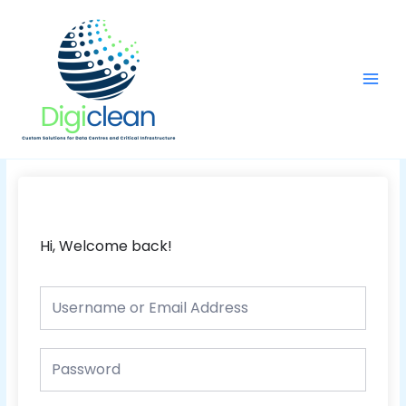
Skip
Main
to
Men
content
Hi, Welcome back!