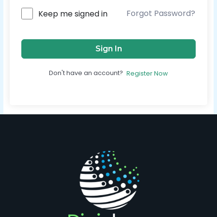
Forgot Password?
Keep me signed in
Sign In
Don't have an account?
Register Now