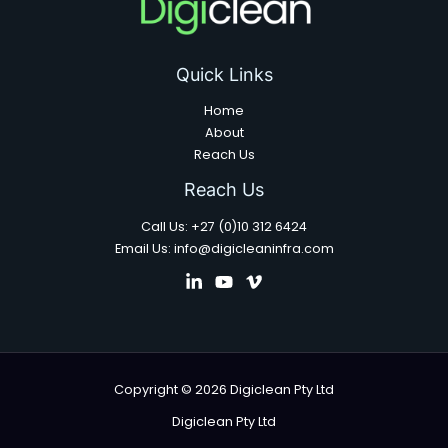
Quick Links
Home
About
Reach Us
Reach Us
Call Us: +27 (0)10 312 6424
Email Us: info@digicleaninfra.com
Copyright © 2026 Digiclean Pty Ltd
Digiclean Pty Ltd